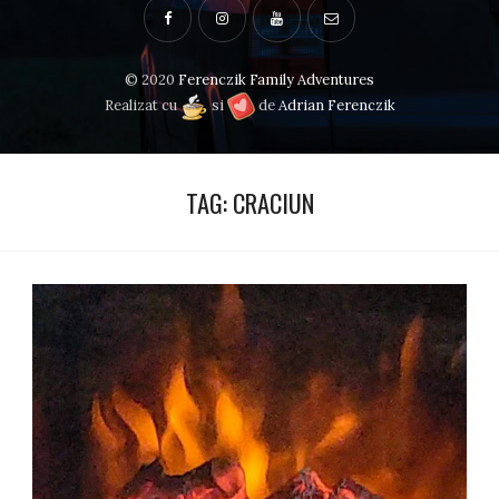
© 2020
Ferenczik Family Adventures
Realizat cu
si
de
Adrian Ferenczik
TAG:
CRACIUN